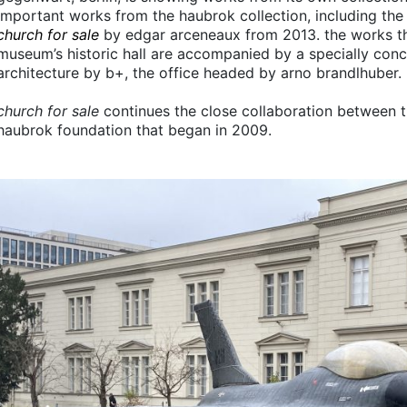
important works from the haubrok collection, including the 
church for sale
by edgar arceneaux from 2013. the works th
museum’s historic hall are accompanied by a specially con
architecture by b+, the office headed by arno brandlhuber.
church for sale
continues the close collaboration between t
haubrok foundation that began in 2009.