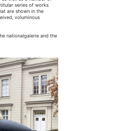
titular series of works
at are shown in the
ceived, voluminous
he nationalgalerie and the