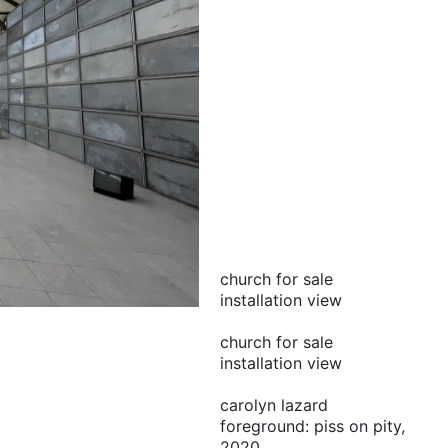
church for sale
installation view
church for sale
installation view
carolyn lazard
foreground: piss on pity,
2020