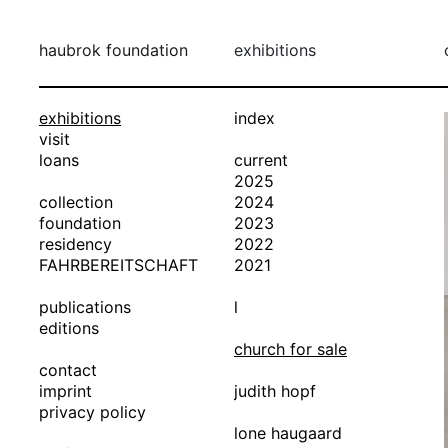
haubrok foundation
exhibitions
exhibitions
index
visit
loans
current
2025
collection
2024
foundation
2023
residency
2022
FAHRBEREITSCHAFT
2021
publications
l
editions
church for sale
contact
imprint
judith hopf
privacy policy
lone haugaard