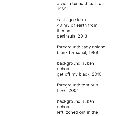
a violin tuned d. e. a. d.,
1969
santiago sierra
40 m3 of earth from
iberian
peninsula, 2013
foreground: cady noland
blank for serial, 1989
background: ruben
ochoa
get off my black, 2010
foreground: tom burr
howl, 2004
background: ruben
ochoa
left: zoned out in the