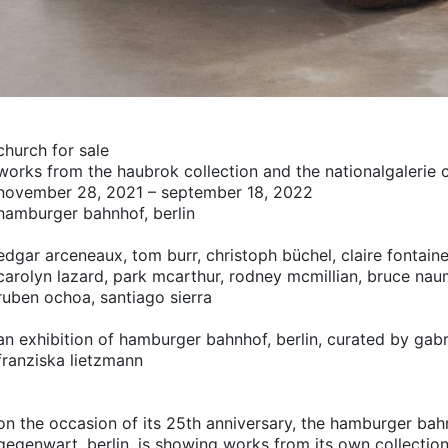
church for sale
works from the haubrok collection and the nationalgalerie c
november 28, 2021 – september 18, 2022
hamburger bahnhof, berlin
edgar arceneaux,
tom burr,
christoph büchel,
claire fontaine
carolyn lazard,
park mcarthur,
rodney mcmillian,
bruce nau
ruben ochoa,
santiago sierra
an exhibition of hamburger bahnhof, berlin, curated by gab
franziska lietzmann
on the occasion of its 25th anniversary, the hamburger ba
gegenwart, berlin, is showing works from its own collectio