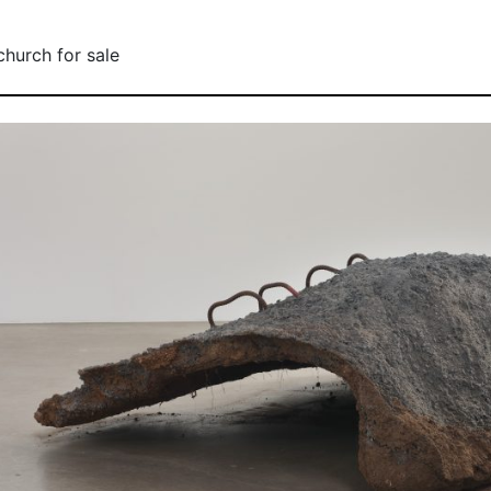
church for sale