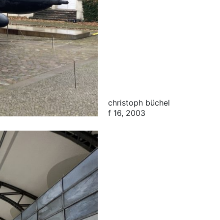
christoph büchel
f 16, 2003