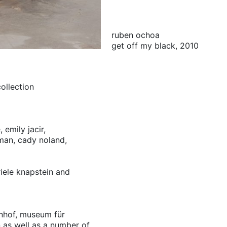
ruben ochoa
get off my black, 2010
ollection
,
emily jacir,
man,
cady noland,
riele knapstein and
hnhof, museum für
n as well as a number of