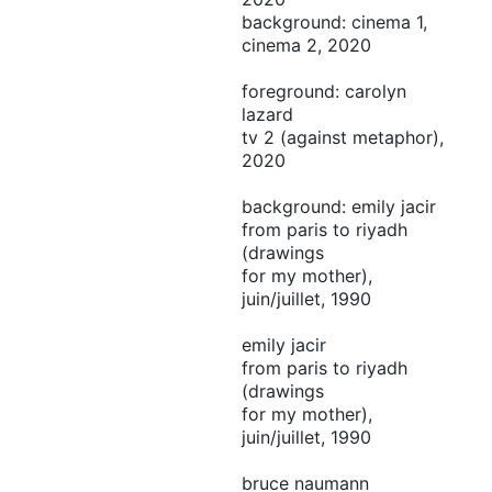
background: cinema 1,
cinema 2, 2020
foreground: carolyn
lazard
tv 2 (against metaphor),
2020
background: emily jacir
from paris to riyadh
(drawings
for my mother),
juin/juillet, 1990
emily jacir
from paris to riyadh
(drawings
for my mother),
juin/juillet, 1990
bruce naumann