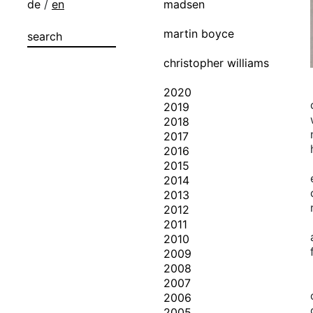
de
/
en
madsen
martin boyce
christopher williams
2020
2019
2018
2017
2016
2015
2014
2013
2012
2011
2010
2009
2008
2007
2006
2005