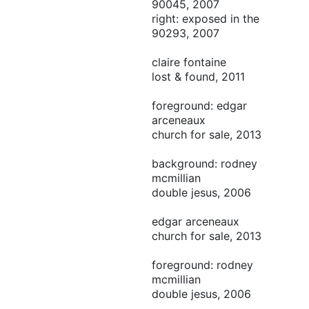
90045, 2007
right: exposed in the
90293, 2007
claire fontaine
lost & found, 2011
foreground: edgar
arceneaux
church for sale, 2013
background: rodney
mcmillian
double jesus, 2006
edgar arceneaux
church for sale, 2013
foreground: rodney
mcmillian
double jesus, 2006