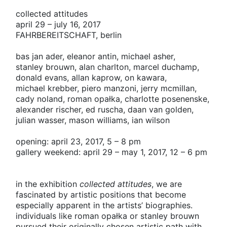
collected attitudes
april 29 – july 16, 2017
FAHRBEREITSCHAFT
, berlin
bas jan ader,
eleanor antin,
michael asher,
stanley brouwn,
alan charlton,
marcel duchamp,
donald evans,
allan kaprow,
on kawara,
michael krebber,
piero manzoni,
jerry mcmillan,
cady noland,
roman opałka,
charlotte posenenske,
alexander rischer,
ed ruscha,
daan van golden,
julian wasser,
mason williams,
ian wilson
opening: april 23, 2017, 5 – 8 pm
gallery weekend: april 29 – may 1, 2017, 12 – 6 pm
in the exhibition
collected attitudes
, we are
fascinated by artistic positions that become
especially apparent in the artists’ biographies.
individuals like roman opałka or stanley brouwn
pursued their originally chosen artistic path with