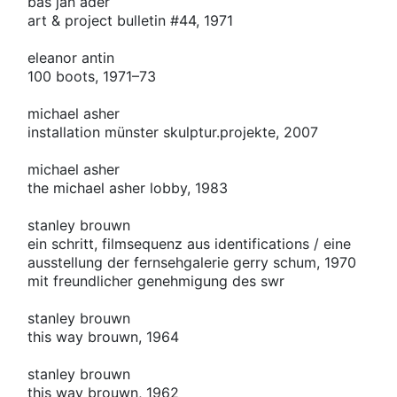
bas jan ader
art & project bulletin #44, 1971
eleanor antin
100 boots, 1971–73
michael asher
installation münster skulptur.projekte, 2007
michael asher
the michael asher lobby, 1983
stanley brouwn
ein schritt, filmsequenz aus identifications / eine
ausstellung der fernsehgalerie gerry schum, 1970
mit freundlicher genehmigung des swr
stanley brouwn
this way brouwn, 1964
stanley brouwn
this way brouwn, 1962