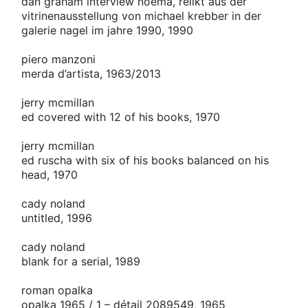
dan graham interview noema, relikt aus der
vitrinenausstellung von michael krebber in der
galerie nagel im jahre 1990, 1990
piero manzoni
merda d’artista, 1963/2013
jerry mcmillan
ed covered with 12 of his books, 1970
jerry mcmillan
ed ruscha with six of his books balanced on his
head, 1970
cady noland
untitled, 1996
cady noland
blank for a serial, 1989
roman opalka
opalka 1965 / 1 – détail 2089549, 1965