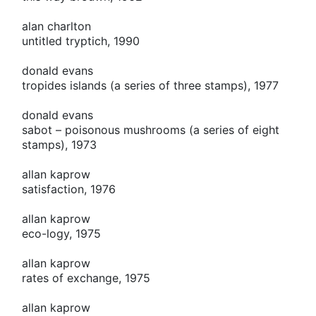
alan charlton
untitled tryptich, 1990
donald evans
tropides islands (a series of three stamps), 1977
donald evans
sabot – poisonous mushrooms (a series of eight
stamps), 1973
allan kaprow
satisfaction, 1976
allan kaprow
eco-logy, 1975
allan kaprow
rates of exchange, 1975
allan kaprow