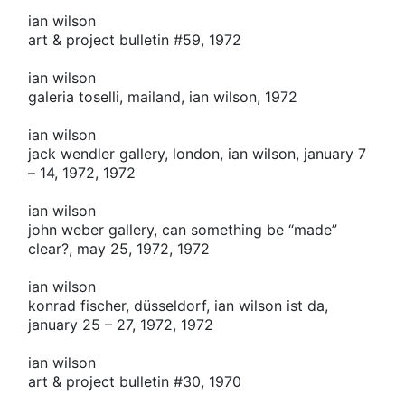
ian wilson
art & project bulletin #59, 1972
ian wilson
galeria toselli, mailand, ian wilson, 1972
ian wilson
jack wendler gallery, london, ian wilson, january 7
– 14, 1972, 1972
ian wilson
john weber gallery, can something be “made”
clear?, may 25, 1972, 1972
ian wilson
konrad fischer, düsseldorf, ian wilson ist da,
january 25 – 27, 1972, 1972
ian wilson
art & project bulletin #30, 1970