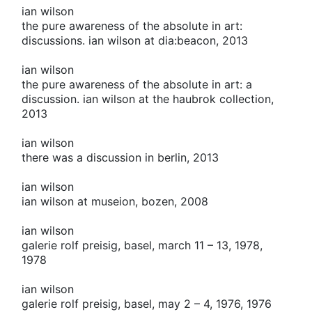
ian wilson
the pure awareness of the absolute in art:
discussions. ian wilson at dia:beacon, 2013
ian wilson
the pure awareness of the absolute in art: a
discussion. ian wilson at the haubrok collection,
2013
ian wilson
there was a discussion in berlin, 2013
ian wilson
ian wilson at museion, bozen, 2008
ian wilson
galerie rolf preisig, basel, march 11 – 13, 1978,
1978
ian wilson
galerie rolf preisig, basel, may 2 – 4, 1976, 1976