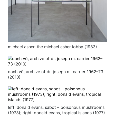
michael asher, the michael asher lobby (1983)
danh vō, archive of dr. joseph m. carrier 1962–73
(2010)
left: donald evans, sabot – poisonous mushrooms
(1973); right: donald evans, tropical islands (1977)