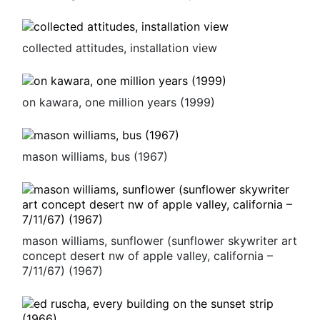
collected attitudes, installation view
on kawara, one million years (1999)
mason williams, bus (1967)
mason williams, sunflower (sunflower skywriter art
concept desert nw of apple valley, california –
7/11/67) (1967)