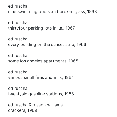
ed ruscha
nine swimming pools and broken glass, 1968
ed ruscha
thirtyfour parking lots in l.a., 1967
ed ruscha
every building on the sunset strip, 1966
ed ruscha
some los angeles apartments, 1965
ed ruscha
various small fires and milk, 1964
ed ruscha
twentysix gasoline stations, 1963
ed ruscha & mason williams
crackers, 1969