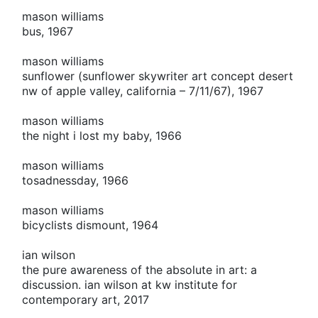
mason williams
bus, 1967
mason williams
sunflower (sunflower skywriter art concept desert
nw of apple valley, california – 7/11/67), 1967
mason williams
the night i lost my baby, 1966
mason williams
tosadnessday, 1966
mason williams
bicyclists dismount, 1964
ian wilson
the pure awareness of the absolute in art: a
discussion. ian wilson at kw institute for
contemporary art, 2017