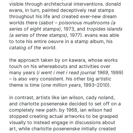
visible through architectural interventions. donald
evans, in turn, painted deceptively real stamps
throughout his life and created ever-new dream
worlds there (
sabot – poisonous mushrooms (a
series of eight stamps)
, 1973, and
tropides islands
(a series of three stamps)
, 1977). evans was able
to tote his entire oeuvre in a stamp album, his
catalog of the world
.
the approach taken by on kawara, whose works
touch on his whereabouts and activities over
many years (
i went i met i read journal 1969
, 1999)
– is also very consistent. his other big artistic
theme is time (
one million years
, 1993–2010).
in contrast, artists like ian wilson, cady noland,
and charlotte posenenske decided to set off on a
completely new path. by 1968, ian wilson had
stopped creating actual artworks to be grasped
visually to instead engage in discussions about
art, while charlotte posenenske initially created