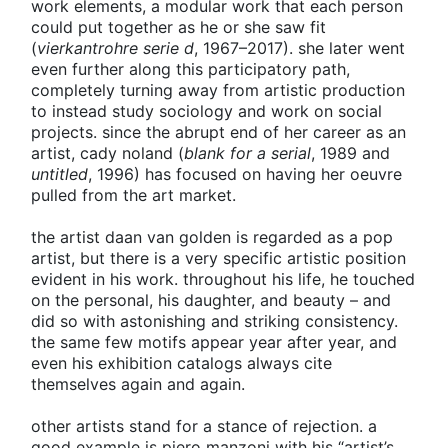
work elements, a modular work that each person
could put together as he or she saw fit
(
vierkantrohre serie d
, 1967–2017). she later went
even further along this participatory path,
completely turning away from artistic production
to instead study sociology and work on social
projects. since the abrupt end of her career as an
artist, cady noland (
blank for a serial
, 1989 and
untitled
, 1996) has focused on having her oeuvre
pulled from the art market.
the artist daan van golden is regarded as a pop
artist, but there is a very specific artistic position
evident in his work. throughout his life, he touched
on the personal, his daughter, and beauty – and
did so with astonishing and striking consistency.
the same few motifs appear year after year, and
even his exhibition catalogs always cite
themselves again and again.
other artists stand for a stance of rejection. a
good example is piero manzoni with his “artist’s