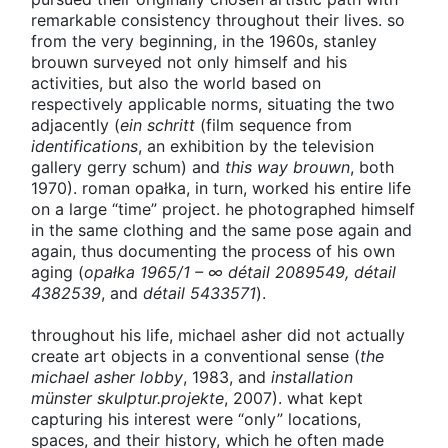
remarkable consistency throughout their lives. so
from the very beginning, in the 1960s, stanley
brouwn surveyed not only himself and his
activities, but also the world based on
respectively applicable norms, situating the two
adjacently (
ein schritt
(film sequence from
identifications
, an exhibition by the television
gallery gerry schum) and
this way brouwn
, both
1970). roman opałka, in turn, worked his entire life
on a large “time” project. he photographed himself
in the same clothing and the same pose again and
again, thus documenting the process of his own
aging (
opałka 1965/1 – ∞ détail 2089549, détail
4382539
, and
détail 5433571
).
throughout his life, michael asher did not actually
create art objects in a conventional sense (
the
michael asher lobby
, 1983, and
installation
münster skulptur.projekte
, 2007). what kept
capturing his interest were “only” locations,
spaces, and their history, which he often made