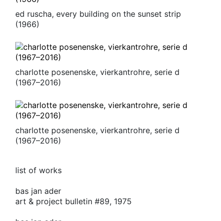
ed ruscha, every building on the sunset strip
(1966)
charlotte posenenske, vierkantrohre, serie d
(1967–2016)
charlotte posenenske, vierkantrohre, serie d
(1967–2016)
list of works
bas jan ader
art & project bulletin #89, 1975