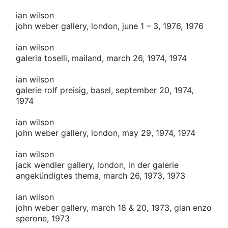
ian wilson
john weber gallery, london, june 1 – 3, 1976, 1976
ian wilson
galeria toselli, mailand, march 26, 1974, 1974
ian wilson
galerie rolf preisig, basel, september 20, 1974,
1974
ian wilson
john weber gallery, london, may 29, 1974, 1974
ian wilson
jack wendler gallery, london, in der galerie
angekündigtes thema, march 26, 1973, 1973
ian wilson
john weber gallery, march 18 & 20, 1973, gian enzo
sperone, 1973