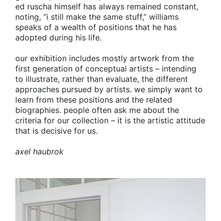
ed ruscha himself has always remained constant,
noting, “i still make the same stuff,” williams
speaks of a wealth of positions that he has
adopted during his life.
our exhibition includes mostly artwork from the
first generation of conceptual artists – intending
to illustrate, rather than evaluate, the different
approaches pursued by artists. we simply want to
learn from these positions and the related
biographies. people often ask me about the
criteria for our collection – it is the artistic attitude
that is decisive for us.
axel haubrok