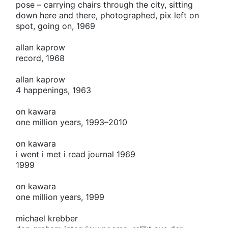
pose – carrying chairs through the city, sitting
down here and there, photographed, pix left on
spot, going on, 1969
allan kaprow
record, 1968
allan kaprow
4 happenings, 1963
on kawara
one million years, 1993–2010
on kawara
i went i met i read journal 1969
1999
on kawara
one million years, 1999
michael krebber