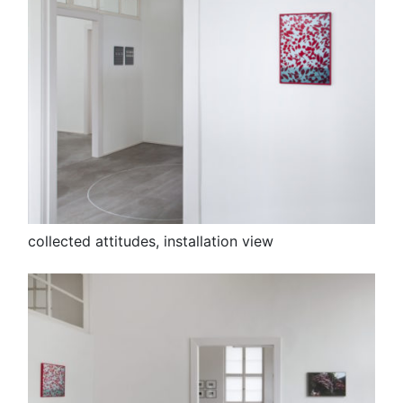
collected attitudes, installation view