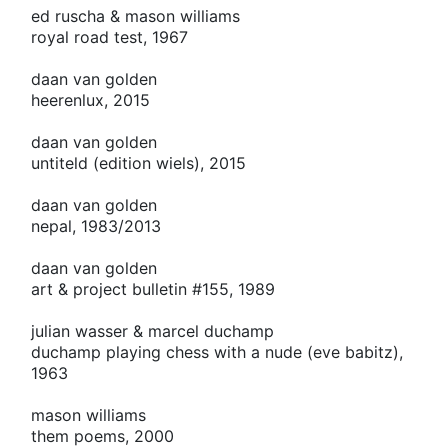
ed ruscha & mason williams
royal road test, 1967
daan van golden
heerenlux, 2015
daan van golden
untiteld (edition wiels), 2015
daan van golden
nepal, 1983/2013
daan van golden
art & project bulletin #155, 1989
julian wasser & marcel duchamp
duchamp playing chess with a nude (eve babitz),
1963
mason williams
them poems, 2000