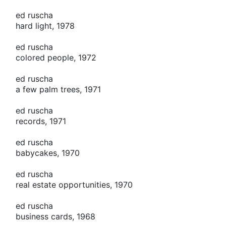
ed ruscha
hard light, 1978
ed ruscha
colored people, 1972
ed ruscha
a few palm trees, 1971
ed ruscha
records, 1971
ed ruscha
babycakes, 1970
ed ruscha
real estate opportunities, 1970
ed ruscha
business cards, 1968