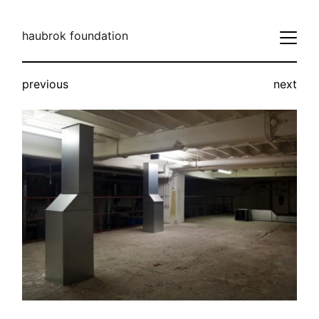
haubrok foundation
previous
next