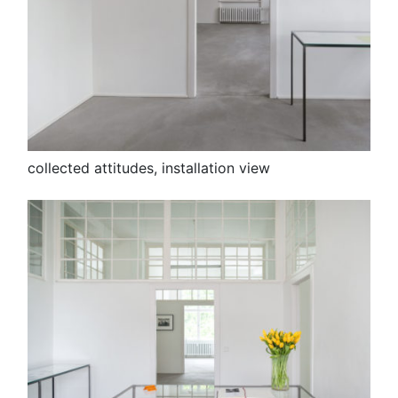
collected attitudes, installation view