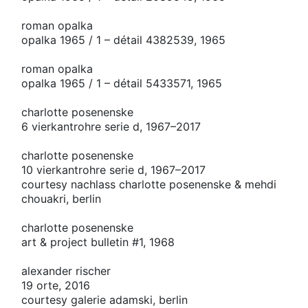
roman opalka
opalka 1965 / 1 – détail 4382539, 1965
roman opalka
opalka 1965 / 1 – détail 5433571, 1965
charlotte posenenske
6 vierkantrohre serie d, 1967–2017
charlotte posenenske
10 vierkantrohre serie d, 1967–2017
courtesy nachlass charlotte posenenske & mehdi
chouakri, berlin
charlotte posenenske
art & project bulletin #1, 1968
alexander rischer
19 orte, 2016
courtesy galerie adamski, berlin