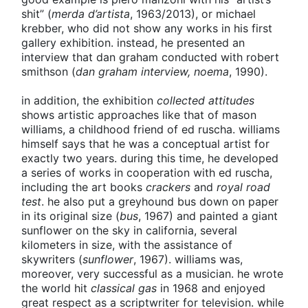
shit” (
merda d’artista
, 1963/2013), or michael
krebber, who did not show any works in his first
gallery exhibition. instead, he presented an
interview that dan graham conducted with robert
smithson (
dan graham interview, noema
, 1990).
in addition, the exhibition
collected attitudes
shows artistic approaches like that of mason
williams, a childhood friend of ed ruscha. williams
himself says that he was a conceptual artist for
exactly two years. during this time, he developed
a series of works in cooperation with ed ruscha,
including the art books
crackers
and
royal road
test
. he also put a greyhound bus down on paper
in its original size (
bus
, 1967) and painted a giant
sunflower on the sky in california, several
kilometers in size, with the assistance of
skywriters (
sunflower
, 1967). williams was,
moreover, very successful as a musician. he wrote
the world hit
classical gas
in 1968 and enjoyed
great respect as a scriptwriter for television. while