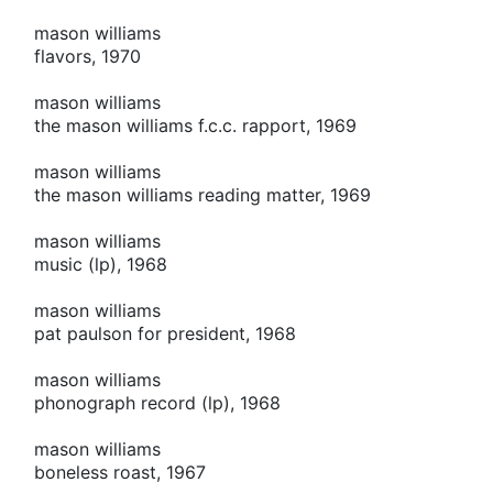
mason williams
flavors, 1970
mason williams
the mason williams f.c.c. rapport, 1969
mason williams
the mason williams reading matter, 1969
mason williams
music (lp), 1968
mason williams
pat paulson for president, 1968
mason williams
phonograph record (lp), 1968
mason williams
boneless roast, 1967