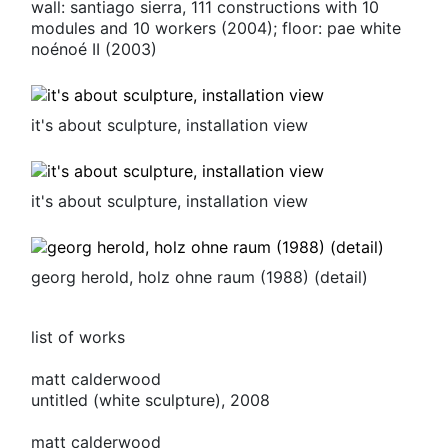
wall: santiago sierra, 111 constructions with 10
modules and 10 workers (2004); floor: pae white
noénoé
II
(2003)
it's about sculpture, installation view
it's about sculpture, installation view
georg herold, holz ohne raum (1988) (detail)
list of works
matt calderwood
untitled (white sculpture), 2008
matt calderwood