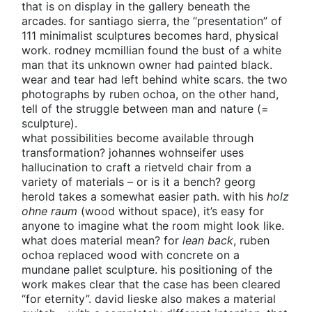
that is on display in the gallery beneath the
arcades. for santiago sierra, the “presentation” of
111 minimalist sculptures becomes hard, physical
work. rodney mcmillian found the bust of a white
man that its unknown owner had painted black.
wear and tear had left behind white scars. the two
photographs by ruben ochoa, on the other hand,
tell of the struggle between man and nature (=
sculpture).
what possibilities become available through
transformation? johannes wohnseifer uses
hallucination to craft a rietveld chair from a
variety of materials – or is it a bench? georg
herold takes a somewhat easier path. with his
holz
ohne raum
(wood without space), it’s easy for
anyone to imagine what the room might look like.
what does material mean? for
lean back
, ruben
ochoa replaced wood with concrete on a
mundane pallet sculpture. his positioning of the
work makes clear that the case has been cleared
“for eternity”. david lieske also makes a material