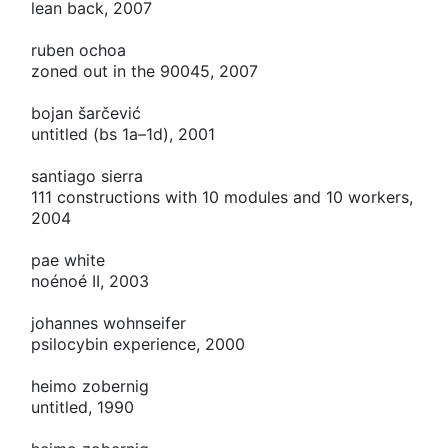
lean back, 2007
ruben ochoa
zoned out in the 90045, 2007
bojan šarčević
untitled (bs 1a–1d), 2001
santiago sierra
111 constructions with 10 modules and 10 workers,
2004
pae white
noénoé
II
, 2003
johannes wohnseifer
psilocybin experience, 2000
heimo zobernig
untitled, 1990