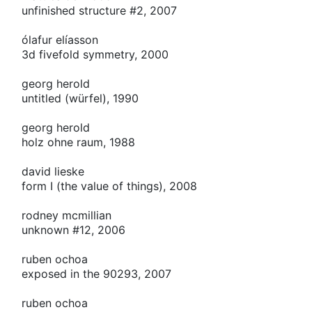
unfinished structure #2, 2007
ólafur elíasson
3d fivefold symmetry, 2000
georg herold
untitled (würfel), 1990
georg herold
holz ohne raum, 1988
david lieske
form
I
(the value of things), 2008
rodney mcmillian
unknown #12, 2006
ruben ochoa
exposed in the 90293, 2007
ruben ochoa