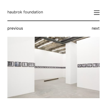
haubrok foundation
previous
next