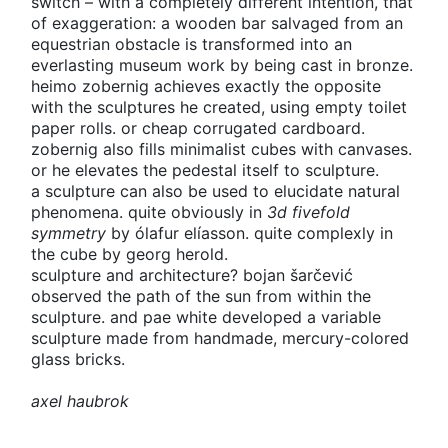
switch – with a completely different intention, that
of exaggeration: a wooden bar salvaged from an
equestrian obstacle is transformed into an
everlasting museum work by being cast in bronze.
heimo zobernig achieves exactly the opposite
with the sculptures he created, using empty toilet
paper rolls. or cheap corrugated cardboard.
zobernig also fills minimalist cubes with canvases.
or he elevates the pedestal itself to sculpture.
a sculpture can also be used to elucidate natural
phenomena. quite obviously in
3d fivefold
symmetry
by ólafur elíasson. quite complexly in
the cube by georg herold.
sculpture and architecture? bojan šarčević
observed the path of the sun from within the
sculpture. and pae white developed a variable
sculpture made from handmade, mercury-colored
glass bricks.
axel haubrok