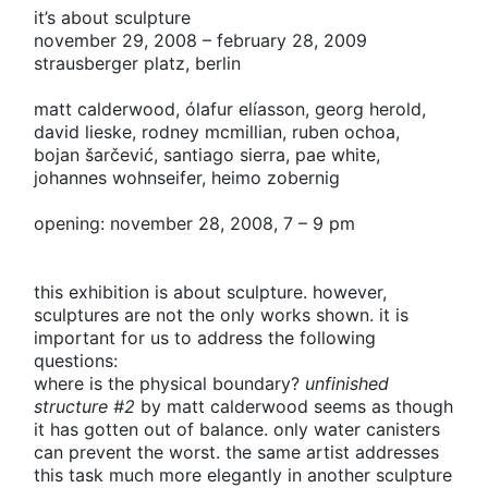
it’s about sculpture
november 29, 2008 – february 28, 2009
strausberger platz, berlin
matt calderwood,
ólafur elíasson,
georg herold,
david lieske,
rodney mcmillian,
ruben ochoa,
bojan šarčević,
santiago sierra,
pae white,
johannes wohnseifer,
heimo zobernig
opening: november 28, 2008, 7 – 9 pm
this exhibition is about sculpture. however,
sculptures are not the only works shown. it is
important for us to address the following
questions:
where is the physical boundary?
unfinished
structure #2
by matt calderwood seems as though
it has gotten out of balance. only water canisters
can prevent the worst. the same artist addresses
this task much more elegantly in another sculpture