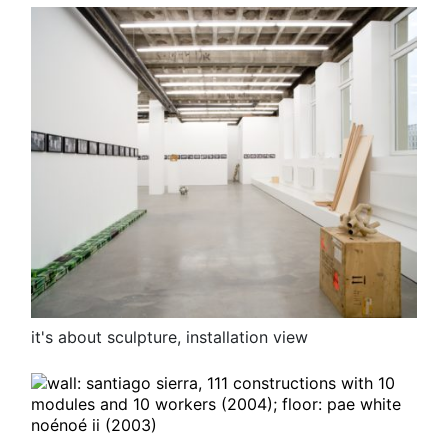
it's about sculpture, installation view