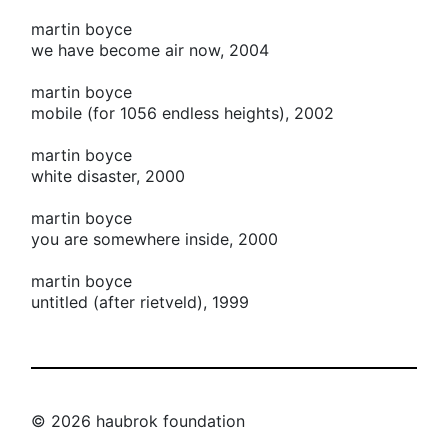
martin boyce
we have become air now, 2004
martin boyce
mobile (for 1056 endless heights), 2002
martin boyce
white disaster, 2000
martin boyce
you are somewhere inside, 2000
martin boyce
untitled (after rietveld), 1999
© 2026 haubrok foundation