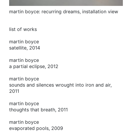
martin boyce: recurring dreams, installation view
list of works
martin boyce
satellite, 2014
martin boyce
a partial eclipse, 2012
martin boyce
sounds and silences wrought into iron and air,
2011
martin boyce
thoughts that breath, 2011
martin boyce
evaporated pools, 2009