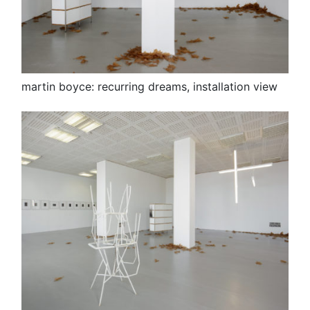
martin boyce: recurring dreams, installation view