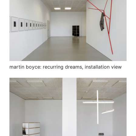
martin boyce: recurring dreams, installation view