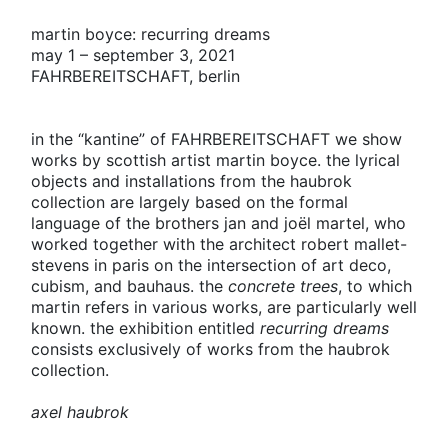
martin boyce: recurring dreams
may 1 – september 3, 2021
FAHRBEREITSCHAFT
, berlin
in the “kantine” of
FAHRBEREITSCHAFT
we show
works by scottish artist martin boyce. the lyrical
objects and installations from the haubrok
collection are largely based on the formal
language of the brothers jan and joël martel, who
worked together with the architect robert mallet-
stevens in paris on the intersection of art deco,
cubism, and bauhaus. the
concrete trees
, to which
martin refers in various works, are particularly well
known. the exhibition entitled
recurring dreams
consists exclusively of works from the haubrok
collection.
axel haubrok