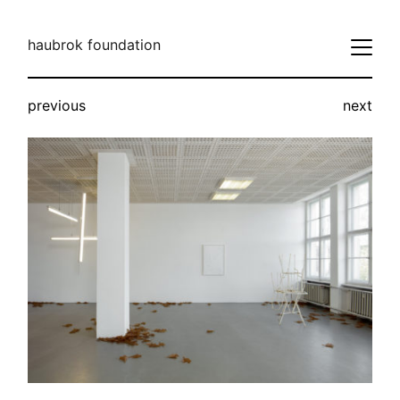
haubrok foundation
previous
next