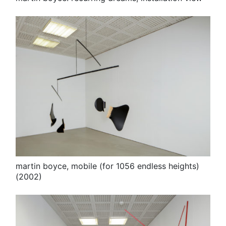
martin boyce, mobile (for 1056 endless heights)
(2002)