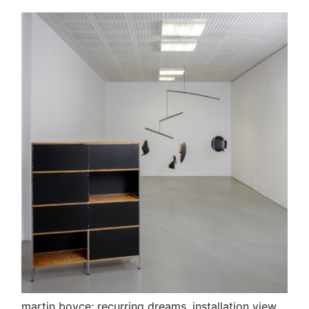
martin boyce: recurring dreams, installation view