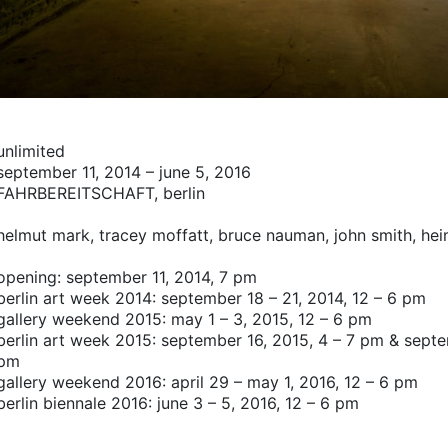
unlimited
september 11, 2014 – june 5, 2016
FAHRBEREITSCHAFT
, berlin
helmut mark,
tracey moffatt,
bruce nauman,
john smith,
hei
opening: september 11, 2014, 7 pm
berlin art week 2014: september 18 – 21, 2014, 12 – 6 pm
gallery weekend 2015: may 1 – 3, 2015, 12 – 6 pm
berlin art week 2015: september 16, 2015, 4 – 7 pm & septe
pm
gallery weekend 2016: april 29 – may 1, 2016, 12 – 6 pm
berlin biennale 2016: june 3 – 5, 2016, 12 – 6 pm