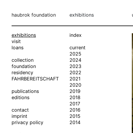
haubrok foundation
exhibitions
exhibitions
index
visit
loans
current
2025
collection
2024
foundation
2023
residency
2022
FAHRBEREITSCHAFT
2021
2020
publications
2019
editions
2018
2017
contact
2016
imprint
2015
privacy policy
2014