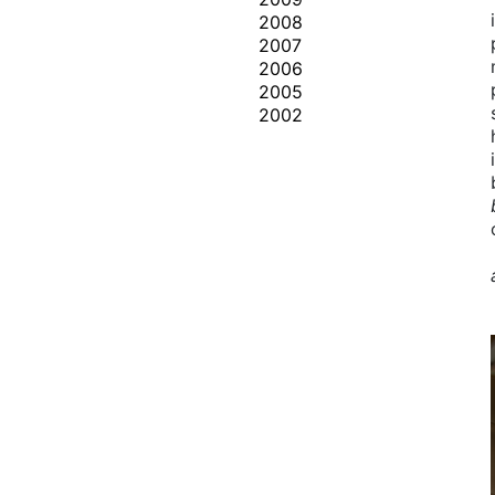
2008
2007
2006
2005
2002