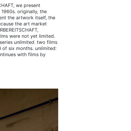
CHAFT
, we present
1960s. originally, the
t the artwork itself, the
ecause the art market
RBEREITSCHAFT
,
lms were not yet limited.
 series
unlimited
. two films
d of six months.
unlimited:
ontinues with films by