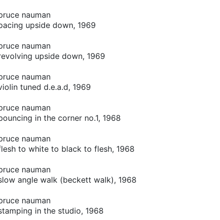
bruce nauman
pacing upside down, 1969
bruce nauman
revolving upside down, 1969
bruce nauman
violin tuned d.e.a.d, 1969
bruce nauman
bouncing in the corner no.1, 1968
bruce nauman
flesh to white to black to flesh, 1968
bruce nauman
slow angle walk (beckett walk), 1968
bruce nauman
stamping in the studio, 1968