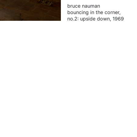
bruce nauman
bouncing in the corner,
no.2: upside down, 1969