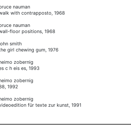
bruce nauman
walk with contrapposto, 1968
bruce nauman
wall-floor positions, 1968
john smith
the girl chewing gum, 1976
heimo zobernig
es c h eis es, 1993
heimo zobernig
38, 1992
heimo zobernig
videoedition für texte zur kunst, 1991