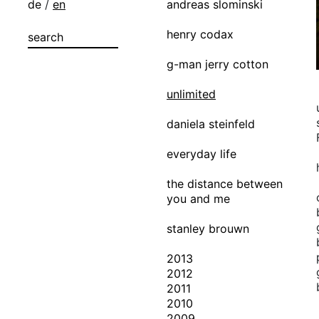
de
/
en
andreas slominski
henry codax
g-man jerry cotton
unlimited
daniela steinfeld
everyday life
the distance between
you and me
stanley brouwn
2013
2012
2011
2010
2009