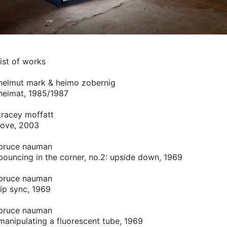
list of works
helmut mark & heimo zobernig
heimat, 1985/1987
tracey moffatt
love, 2003
bruce nauman
bouncing in the corner, no.2: upside down, 1969
bruce nauman
lip sync, 1969
bruce nauman
manipulating a fluorescent tube, 1969