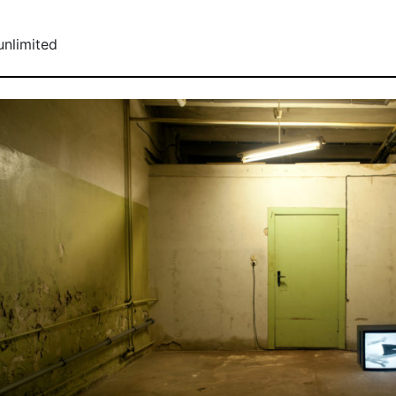
unlimited