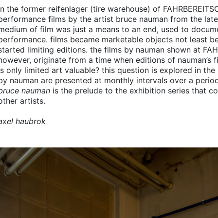
in the former reifenlager (tire warehouse) of
FAHRBEREITS
performance films by the artist bruce nauman from the late 
medium of film was just a means to an end, used to documen
performance. films became marketable objects not least b
started limiting editions. the films by nauman shown at
FAH
however, originate from a time when editions of nauman’s fi
is only limited art valuable? this question is explored in the
by nauman are presented at monthly intervals over a perio
bruce nauman
is the prelude to the exhibition series that c
other artists.
axel haubrok