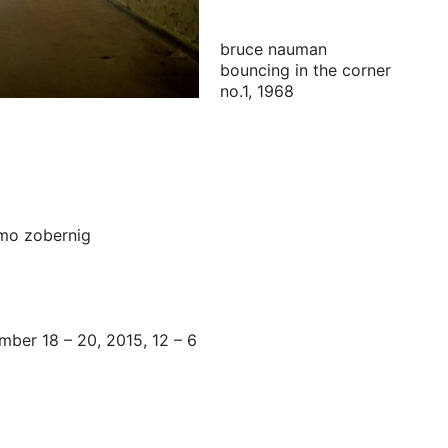
bruce nauman
bouncing in the corner
no.1, 1968
mo zobernig
mber 18 – 20, 2015, 12 – 6